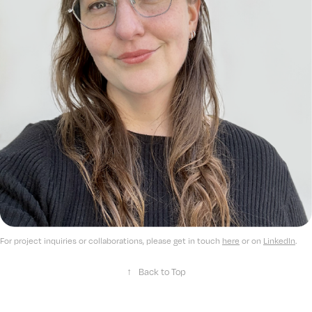
For project inquiries or collaborations, please get in touch
here
or on
LinkedIn
.​​​​​​​
↑
Back to Top