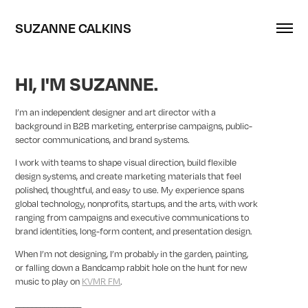
SUZANNE CALKINS
HI, I'M SUZANNE.
I’m an independent designer and art director with a
background in B2B marketing, enterprise campaigns, public-
sector communications, and brand systems.
I work with teams to shape visual direction, build flexible
design systems, and create marketing materials that feel
polished, thoughtful, and easy to use. My experience spans
global technology, nonprofits, startups, and the arts, with work
ranging from campaigns and executive communications to
brand identities, long-form content, and presentation design.
When I’m not designing, I’m probably in the garden, painting,
or falling down a Bandcamp rabbit hole on the hunt for new
music to play on
KVMR FM
.
________________