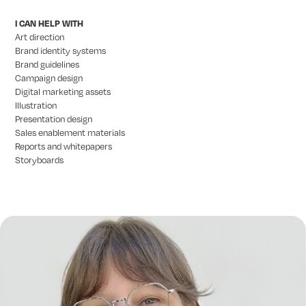
I CAN HELP WITH
Art direction
Brand identity systems
Brand guidelines
Campaign design
Digital marketing assets
Illustration
Presentation design
Sales enablement materials
Reports and whitepapers
Storyboards