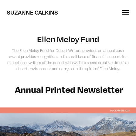
SUZANNE CALKINS
Ellen Meloy Fund
The Ellen Meloy Fund for Desert Writers provides an annual cash
award provides recognition and a small base of financial support for
exceptional writers of the desert who wish to spend creative time in a
desert environment and carry on in the spirit of Ellen Meloy.
Annual Printed Newsletter